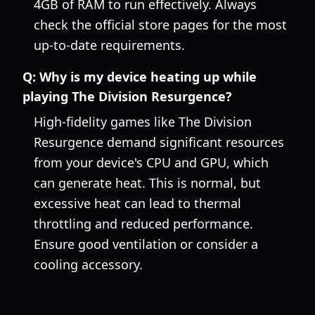
4GB of RAM to run effectively. Always
check the official store pages for the most
up-to-date requirements.
Q:
Why is my device heating up while
playing The Division Resurgence?
High-fidelity games like The Division
Resurgence demand significant resources
from your device's CPU and GPU, which
can generate heat. This is normal, but
excessive heat can lead to thermal
throttling and reduced performance.
Ensure good ventilation or consider a
cooling accessory.