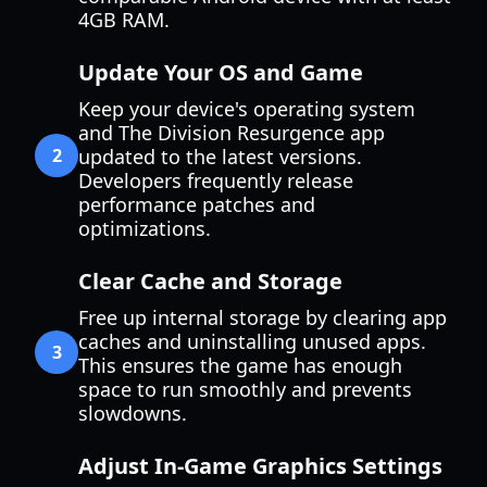
4GB RAM.
Update Your OS and Game
Keep your device's operating system
and The Division Resurgence app
2
updated to the latest versions.
Developers frequently release
performance patches and
optimizations.
Clear Cache and Storage
Free up internal storage by clearing app
caches and uninstalling unused apps.
3
This ensures the game has enough
space to run smoothly and prevents
slowdowns.
Adjust In-Game Graphics Settings