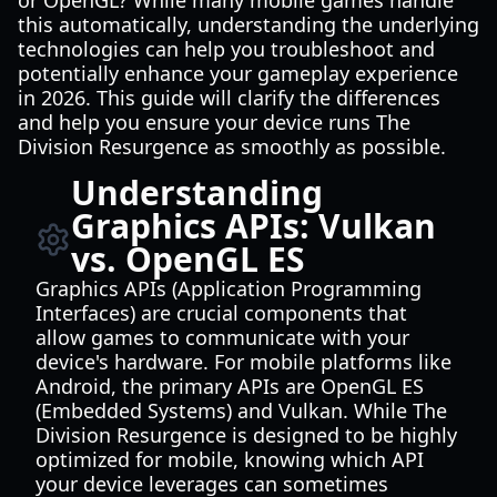
or OpenGL? While many mobile games handle
this automatically, understanding the underlying
technologies can help you troubleshoot and
potentially enhance your gameplay experience
in 2026. This guide will clarify the differences
and help you ensure your device runs The
Division Resurgence as smoothly as possible.
Understanding
Graphics APIs: Vulkan
vs. OpenGL ES
Graphics APIs (Application Programming
Interfaces) are crucial components that
allow games to communicate with your
device's hardware. For mobile platforms like
Android, the primary APIs are OpenGL ES
(Embedded Systems) and Vulkan. While The
Division Resurgence is designed to be highly
optimized for mobile, knowing which API
your device leverages can sometimes