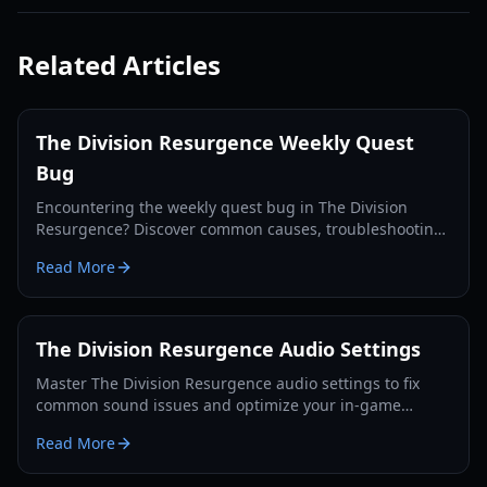
Related Articles
The Division Resurgence Weekly Quest
Bug
Encountering the weekly quest bug in The Division
Resurgence? Discover common causes, troubleshooting
steps, and potential fixes to get your rewards.
Read More
The Division Resurgence Audio Settings
Master The Division Resurgence audio settings to fix
common sound issues and optimize your in-game
experience on iOS and Android devices.
Read More