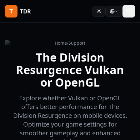
T
TDR
Home
/
Support
The Division
Resurgence Vulkan
or OpenGL
Explore whether Vulkan or OpenGL
offers better performance for The
Division Resurgence on mobile devices.
Optimize your game settings for
smoother gameplay and enhanced