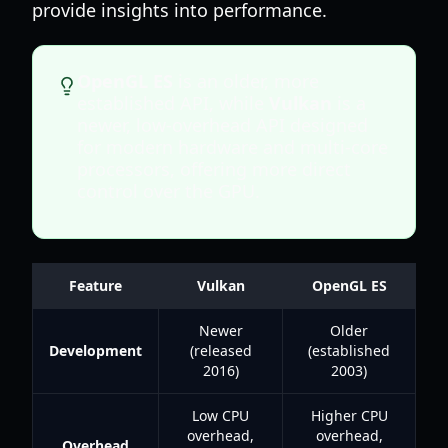
provide insights into performance.
OpenGL ES
is an older, more
established API, while
Vulkan
is a
newer, low-overhead API designed
for modern hardware and multi-core
processors, offering more direct
control over the GPU.
Feature
Vulkan
OpenGL ES
Newer
Older
Development
(released
(established
2016)
2003)
Low CPU
Higher CPU
overhead,
overhead,
Overhead