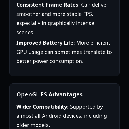
Consistent Frame Rates
: Can deliver
smoother and more stable FPS,
especially in graphically intense
scenes.
Improved Battery Life
: More efficient
GPU usage can sometimes translate to
better power consumption.
OpenGL ES Advantages
Wider Compatibility
: Supported by
almost all Android devices, including
older models.