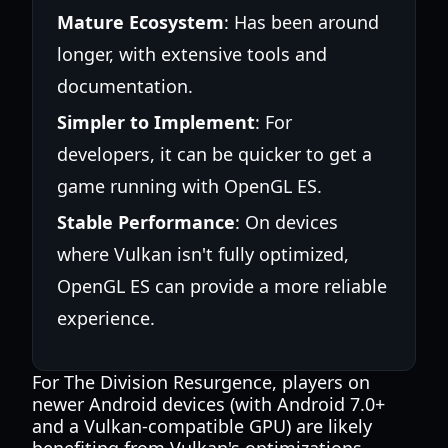
Mature Ecosystem
: Has been around
longer, with extensive tools and
documentation.
Simpler to Implement
: For
developers, it can be quicker to get a
game running with OpenGL ES.
Stable Performance
: On devices
where Vulkan isn't fully optimized,
OpenGL ES can provide a more reliable
experience.
For The Division Resurgence, players on
newer Android devices (with Android 7.0+
and a Vulkan-compatible GPU) are likely