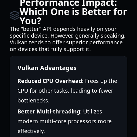
Performance Impact:
Which One is Better for
You?
The "better" API depends heavily on your
specific device. However, generally speaking,
Vulkan tends to offer superior performance
on devices that fully support it.
Vulkan Advantages
Reduced CPU Overhead
: Frees up the
CPU for other tasks, leading to fewer
bottlenecks.
Better Multi-threading
: Utilizes
modern multi-core processors more
effectively.