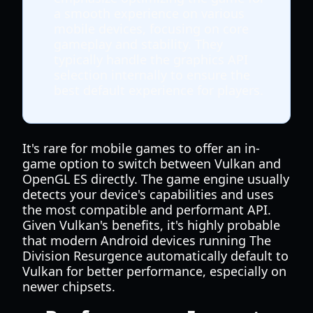
a smooth experience on various
mobile devices, focusing on core
gameplay and stability. They
typically handle the graphics API
selection internally to ensure the
best default experience for players.
It's rare for mobile games to offer an in-
game option to switch between Vulkan and
OpenGL ES directly. The game engine usually
detects your device's capabilities and uses
the most compatible and performant API.
Given Vulkan's benefits, it's highly probable
that modern Android devices running The
Division Resurgence automatically default to
Vulkan for better performance, especially on
newer chipsets.