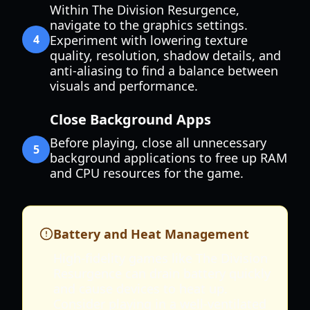
Within The Division Resurgence,
navigate to the graphics settings.
4
Experiment with lowering texture
quality, resolution, shadow details, and
anti-aliasing to find a balance between
visuals and performance.
Close Background Apps
Before playing, close all unnecessary
5
background applications to free up RAM
and CPU resources for the game.
Battery and Heat Management
High-fidelity games like The Division
Resurgence can drain battery quickly
and cause devices to heat up.
Consider playing in a well-ventilated