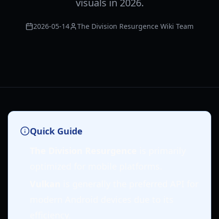
visuals in 2026.
2026-05-14
The Division Resurgence Wiki Team
Quick Guide
The Division Resurgence
is primarily
optimized for mobile platforms.
Vulkan
is generally the preferred API for
modern Android devices due to its
efficiency.