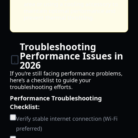
area or using a cooling accessory to
maintain optimal performance and
prevent thermal throttling.
Troubleshooting
Performance Issues in
2026
If you're still facing performance problems,
here’s a checklist to guide your
troubleshooting efforts.
Performance Troubleshooting
Checklist:
Verify stable internet connection (Wi-Fi
preferred)