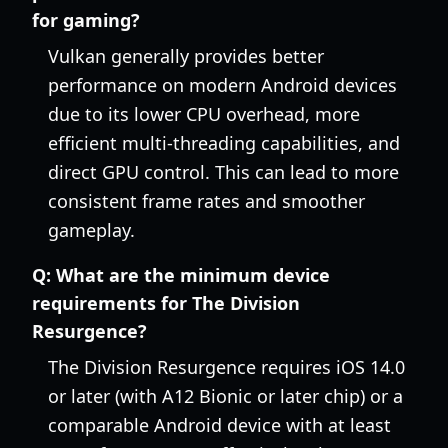
for gaming?
Vulkan generally provides better
performance on modern Android devices
due to its lower CPU overhead, more
efficient multi-threading capabilities, and
direct GPU control. This can lead to more
consistent frame rates and smoother
gameplay.
Q:
What are the minimum device
requirements for The Division
Resurgence?
The Division Resurgence requires iOS 14.0
or later (with A12 Bionic or later chip) or a
comparable Android device with at least