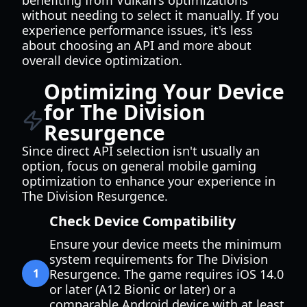
benefiting from Vulkan's optimizations
without needing to select it manually. If you
experience performance issues, it's less
about choosing an API and more about
overall device optimization.
Optimizing Your Device
for The Division
Resurgence
Since direct API selection isn't usually an
option, focus on general mobile gaming
optimization to enhance your experience in
The Division Resurgence.
Check Device Compatibility
Ensure your device meets the minimum
system requirements for The Division
1
Resurgence. The game requires iOS 14.0
or later (A12 Bionic or later) or a
comparable Android device with at least