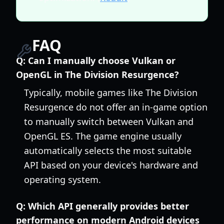
FAQ
Q:
Can I manually choose Vulkan or
OpenGL in The Division Resurgence?
Typically, mobile games like The Division
Resurgence do not offer an in-game option
to manually switch between Vulkan and
OpenGL ES. The game engine usually
automatically selects the most suitable
API based on your device's hardware and
operating system.
Q:
Which API generally provides better
performance on modern Android devices