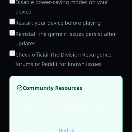
Disable power-saving modes on your
device
Restart your device before playing
Reinstall the game if issues persist after
updates
Check official The Division Resurgence
forums or Reddit for known issues
Community Resources
The Division Resurgence community
(e.g., r/thedivisionresurgence on
Reddit) is an excellent resource for
sharing experiences and finding
device-specific tips for performance
optimization. (
Reddit
)