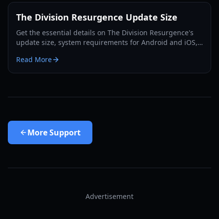
The Division Resurgence Update Size
Get the essential details on The Division Resurgence's
update size, system requirements for Android and iOS,
and tips for optimizing your mobile gaming experience
Read More
in 2026.
More
Support
Advertisement