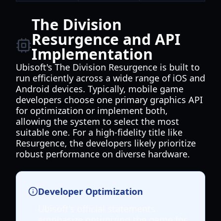
The Division
Resurgence and API
Implementation
Ubisoft's The Division Resurgence is built to
run efficiently across a wide range of iOS and
Android devices. Typically, mobile game
developers choose one primary graphics API
for optimization or implement both,
allowing the system to select the most
suitable one. For a high-fidelity title like
Resurgence, the developers likely prioritize
robust performance on diverse hardware.
Developer Optimization
Ubisoft's official statements
emphasize optimizing the game for