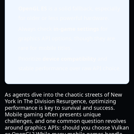
OpenGL ES
is a solid fallback, especially
for older or less powerful hardware.
Always check
in-game settings
for
graphics API options, though they are
rare for mobile titles.
Prioritize
device compatibility
and
stable performance over raw API choice.
As agents dive into the chaotic streets of New
York in The Division Resurgence, optimizing
performance is key to survival and success.
Mobile gaming often presents unique
challenges, and one common question revolves
around graphics APIs: should you choose Vulkan