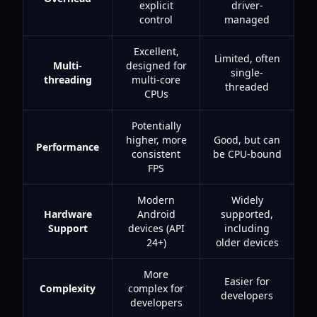
explicit
driver-
control
managed
Excellent,
Limited, often
Multi-
designed for
single-
threading
multi-core
threaded
CPUs
Potentially
higher, more
Good, but can
Performance
consistent
be CPU-bound
FPS
Modern
Widely
Hardware
Android
supported,
Support
devices (API
including
24+)
older devices
More
Easier for
Complexity
complex for
developers
developers