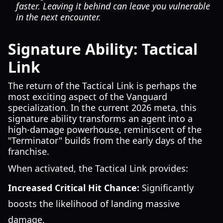
faster. Leaving it behind can leave you vulnerable
in the next encounter.
Signature Ability: Tactical
Link
The return of the Tactical Link is perhaps the
most exciting aspect of the Vanguard
specialization. In the current 2026 meta, this
signature ability transforms an agent into a
high-damage powerhouse, reminiscent of the
"Terminator" builds from the early days of the
franchise.
When activated, the Tactical Link provides:
Increased Critical Hit Chance:
Significantly
boosts the likelihood of landing massive
damage.