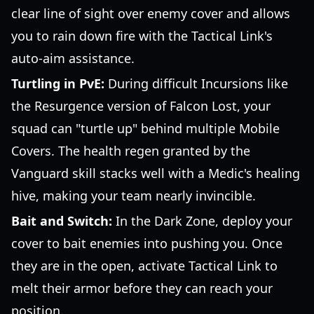
clear line of sight over enemy cover and allows
you to rain down fire with the Tactical Link's
auto-aim assistance.
Turtling in PvE:
During difficult Incursions like
the Resurgence version of Falcon Lost, your
squad can "turtle up" behind multiple Mobile
Covers. The health regen granted by the
Vanguard skill stacks well with a Medic's healing
hive, making your team nearly invincible.
Bait and Switch:
In the Dark Zone, deploy your
cover to bait enemies into pushing you. Once
they are in the open, activate Tactical Link to
melt their armor before they can reach your
position.