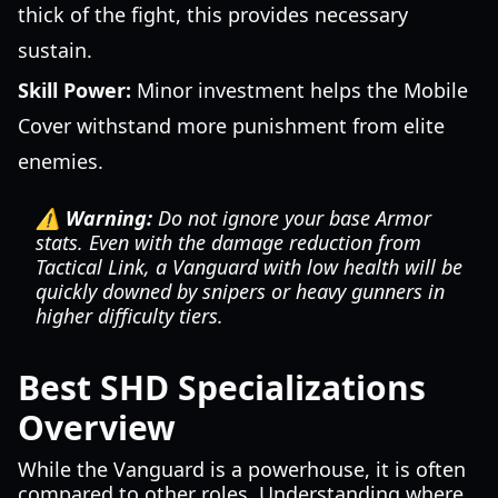
thick of the fight, this provides necessary
sustain.
Skill Power:
Minor investment helps the Mobile
Cover withstand more punishment from elite
enemies.
⚠️ Warning:
Do not ignore your base Armor
stats. Even with the damage reduction from
Tactical Link, a Vanguard with low health will be
quickly downed by snipers or heavy gunners in
higher difficulty tiers.
Best SHD Specializations
Overview
While the Vanguard is a powerhouse, it is often
compared to other roles. Understanding where