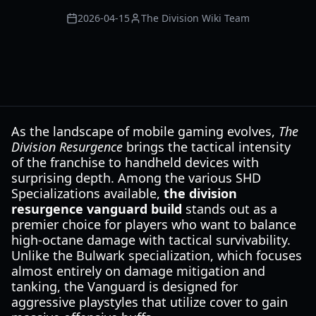
2026-04-15
The Division Wiki Team
As the landscape of mobile gaming evolves,
The
Division Resurgence
brings the tactical intensity
of the franchise to handheld devices with
surprising depth. Among the various SHD
Specializations available,
the division
resurgence vanguard build
stands out as a
premier choice for players who want to balance
high-octane damage with tactical survivability.
Unlike the Bulwark specialization, which focuses
almost entirely on damage mitigation and
tanking, the Vanguard is designed for
aggressive playstyles that utilize cover to gain