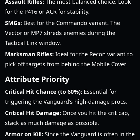
Assault Rifles:
The most balanced choice. Look
for the P416 or ACR for stability.
SMGs:
Best for the Commando variant. The
Vector or MP7 shreds enemies during the
Tactical Link window.
Marksman Rifles:
Ideal for the Recon variant to
pick off targets from behind the Mobile Cover.
Attribute Priority
Critical Hit Chance (to 60%):
Essential for
triggering the Vanguard's high-damage procs.
Critical Hit Damage:
Once you hit the crit cap,
stack as much damage as possible.
Armor on Kill:
Since the Vanguard is often in the