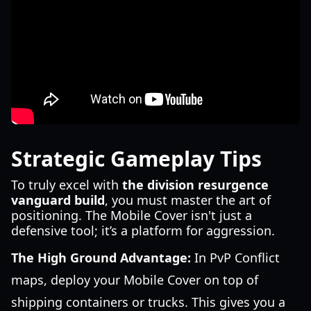
Strategic Gameplay Tips
To truly excel with
the division resurgence
vanguard build
, you must master the art of
positioning. The Mobile Cover isn't just a
defensive tool; it’s a platform for aggression.
The High Ground Advantage:
In PvP Conflict
maps, deploy your Mobile Cover on top of
shipping containers or trucks. This gives you a