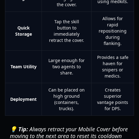
using medkits.
the cover.
Allows for
Tap the skill
rapid
Quick
button to
repositioning
Storage
immediately
during
retract the cover.
flanking.
Provides a safe
Large enough for
haven for
Team Utility
two agents to
snipers or
share.
medics.
Can be placed on
Creates
high ground
superior
Deployment
(containers,
vantage points
trucks).
for DPS.
💡 Tip:
Always retract your Mobile Cover before
moving to the next area to reset its cooldown