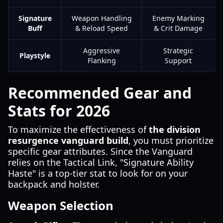
Signature
Weapon Handling
Enemy Marking
Buff
& Reload Speed
& Crit Damage
Aggressive
Strategic
Playstyle
Flanking
Support
Recommended Gear and
Stats for 2026
To maximize the effectiveness of
the division
resurgence vanguard build
, you must prioritize
specific gear attributes. Since the Vanguard
relies on the Tactical Link, "Signature Ability
Haste" is a top-tier stat to look for on your
backpack and holster.
Weapon Selection