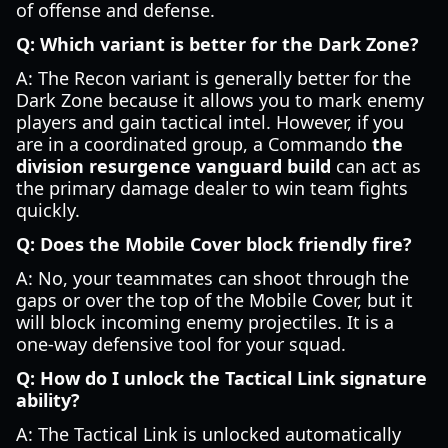
of offense and defense.
Q: Which variant is better for the Dark Zone?
A: The Recon variant is generally better for the
Dark Zone because it allows you to mark enemy
players and gain tactical intel. However, if you
are in a coordinated group, a Commando
the
division resurgence vanguard build
can act as
the primary damage dealer to win team fights
quickly.
Q: Does the Mobile Cover block friendly fire?
A: No, your teammates can shoot through the
gaps or over the top of the Mobile Cover, but it
will block incoming enemy projectiles. It is a
one-way defensive tool for your squad.
Q: How do I unlock the Tactical Link signature
ability?
A: The Tactical Link is unlocked automatically