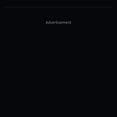
Advertisement