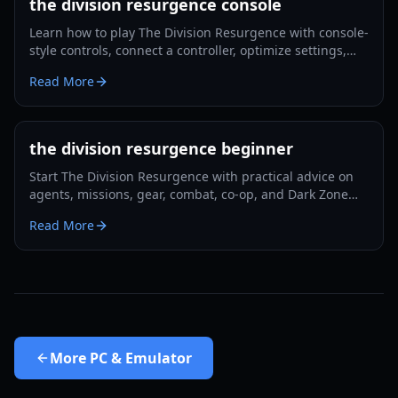
the division resurgence console
Learn how to play The Division Resurgence with console-
style controls, connect a controller, optimize settings,
and build better beginner habits.
Read More
the division resurgence beginner
Start The Division Resurgence with practical advice on
agents, missions, gear, combat, co-op, and Dark Zone
preparation.
Read More
More
PC & Emulator