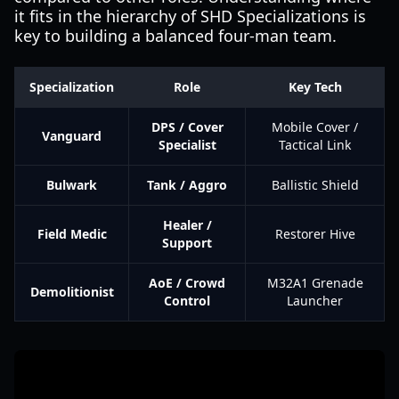
it fits in the hierarchy of SHD Specializations is
key to building a balanced four-man team.
Specialization
Role
Key Tech
DPS / Cover
Mobile Cover /
Vanguard
Specialist
Tactical Link
Bulwark
Tank / Aggro
Ballistic Shield
Healer /
Field Medic
Restorer Hive
Support
AoE / Crowd
M32A1 Grenade
Demolitionist
Control
Launcher