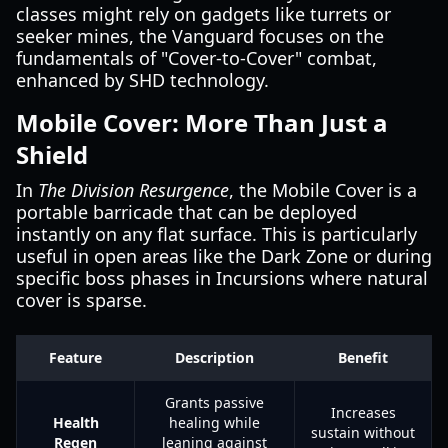
classes might rely on gadgets like turrets or
seeker mines, the Vanguard focuses on the
fundamentals of "Cover-to-Cover" combat,
enhanced by SHD technology.
Mobile Cover: More Than Just a
Shield
In
The Division Resurgence
, the Mobile Cover is a
portable barricade that can be deployed
instantly on any flat surface. This is particularly
useful in open areas like the Dark Zone or during
specific boss phases in Incursions where natural
cover is sparse.
Feature
Description
Benefit
Grants passive
Increases
Health
healing while
sustain without
Regen
leaning against