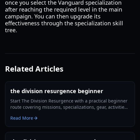
once you select the Vanguard specialization
after reaching the required level in the main
campaign. You can then upgrade its
effectiveness through the specialization skill
tree.
Related Articles
the division resurgence beginner
Start The Division Resurgence with a practical beginner
route covering missions, specializations, gear, activities,
co-op, and Dark Zone preparation.
Read More