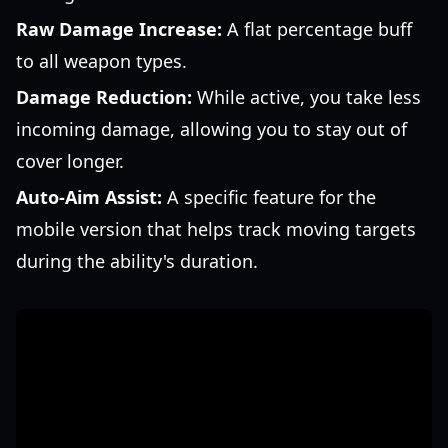
Raw Damage Increase:
A flat percentage buff
to all weapon types.
Damage Reduction:
While active, you take less
incoming damage, allowing you to stay out of
cover longer.
Auto-Aim Assist:
A specific feature for the
mobile version that helps track moving targets
during the ability's duration.