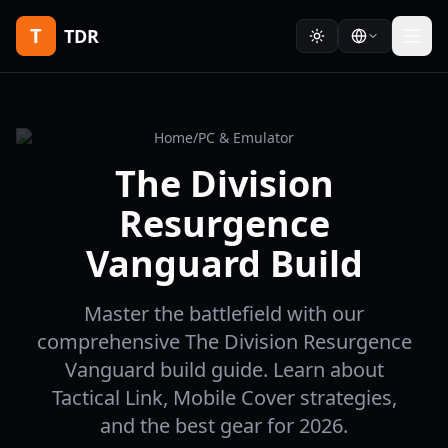
T
TDR
Home
/
PC & Emulator
The Division
Resurgence
Vanguard Build
Master the battlefield with our
comprehensive The Division Resurgence
Vanguard build guide. Learn about
Tactical Link, Mobile Cover strategies,
and the best gear for 2026.