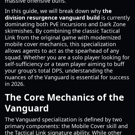
massive offensive buffs.
In this guide, we will break down why
the
division resurgence vanguard build
is currently
dominating both PvE incursions and Dark Zone
skirmishes. By combining the classic Tactical
Link from the original game with modernized
mobile cover mechanics, this specialization
allows agents to act as the spearhead of any
squad. Whether you are a solo player looking for
self-sufficiency or a team player aiming to buff
your group's total DPS, understanding the
nuances of the Vanguard is essential for success
in 2026.
The Core Mechanics of the
Vanguard
The Vanguard specialization is defined by two
primary components: the Mobile Cover skill and
the Tactical Link signature ability. While other