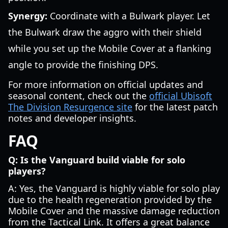
Synergy:
Coordinate with a Bulwark player. Let
the Bulwark draw the aggro with their shield
while you set up the Mobile Cover at a flanking
angle to provide the finishing DPS.
For more information on official updates and
seasonal content, check out the
official Ubisoft
The Division Resurgence site
for the latest patch
notes and developer insights.
FAQ
Q: Is the Vanguard build viable for solo
players?
A: Yes, the Vanguard is highly viable for solo play
due to the health regeneration provided by the
Mobile Cover and the massive damage reduction
from the Tactical Link. It offers a great balance