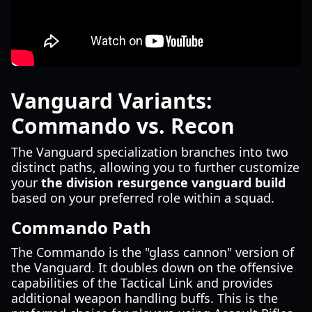
Vanguard Variants:
Commando vs. Recon
The Vanguard specialization branches into two
distinct paths, allowing you to further customize
your
the division resurgence vanguard build
based on your preferred role within a squad.
Commando Path
The Commando is the "glass cannon" version of
the Vanguard. It doubles down on the offensive
capabilities of the Tactical Link and provides
additional weapon handling buffs. This is the