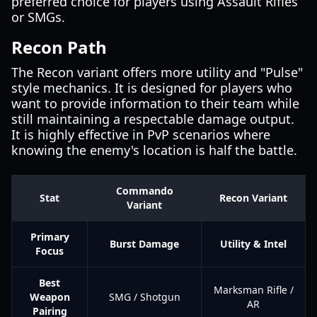
preferred choice for players using Assault Rifles
or SMGs.
Recon Path
The Recon variant offers more utility and "Pulse"
style mechanics. It is designed for players who
want to provide information to their team while
still maintaining a respectable damage output.
It is highly effective in PvP scenarios where
knowing the enemy's location is half the battle.
Commando
Stat
Recon Variant
Variant
Primary
Burst Damage
Utility & Intel
Focus
Best
Marksman Rifle /
Weapon
SMG / Shotgun
AR
Pairing