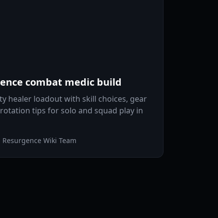
rgence combat medic build
ty healer loadout with skill choices, gear
rotation tips for solo and squad play in
n Resurgence Wiki Team