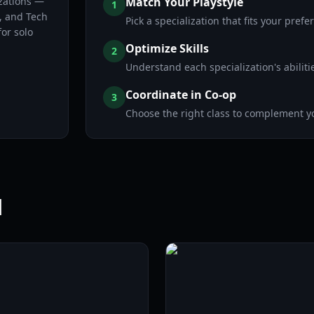
izations —
Match Your Playstyle
1
, and Tech
Pick a specialization that fits your pref
or solo
Optimize Skills
2
Understand each specialization's abiliti
Coordinate in Co-op
3
Choose the right class to complement y
l