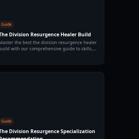
Guide
The Division Resurgence Healer Build
Master the best the division resurgence healer
build with our comprehensive guide to skills,
gear, and OS protocols for high-tier support
play.
Guide
The Division Resurgence Specialization
Recommendation