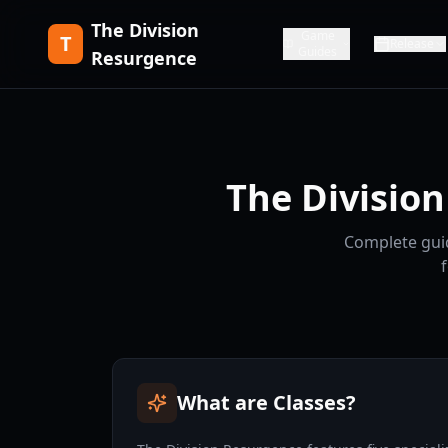
The Division
Game
T
Release
Guides
Resurgence
The Division
Complete guid
What are Classes?