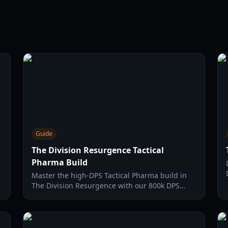
Guide
The Division Resurgence Tactical
Pharma Build
g
Master the high-DPS Tactical Pharma build in
d
The Division Resurgence with our 800k DPS
setup guide, covering gear, weapons, and OS
protocols.