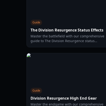
Guide
The Division Resurgence Status Effects
Master the battlefield with our comprehensive
guide to The Division Resurgence status
effects. Learn how to apply and counter every
debuff in the game.
Guide
Division Resurgence High End Gear
Master the endgame with our comprehensive