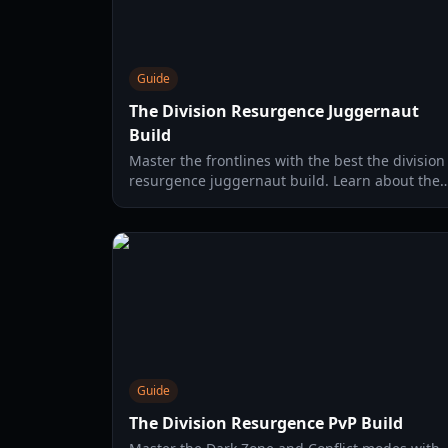
Guide
The Division Resurgence Juggernaut
Build
Master the frontlines with the best the division
resurgence juggernaut build. Learn about the
Bulwark specialization, Phalanx Shield, and
Shockwave Spike tactics.
Guide
The Division Resurgence PvP Build