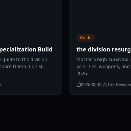
Guide
ecialization Build
the division resu
guide to the division
Master a high-survivabili
mpare Demolitionist,
priorities, weapons, and 
2026.
m
2026-05-02
The Divisio