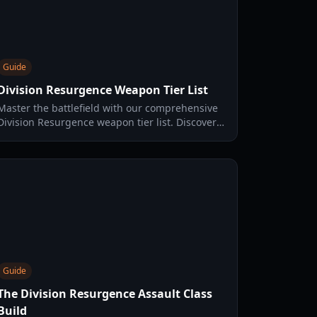
Guide
Division Resurgence Weapon Tier List
Master the battlefield with our comprehensive
Division Resurgence weapon tier list. Discover
the best assault rifles, SMGs, and marksman
rifles for every specialization.
Guide
The Division Resurgence Assault Class
Build