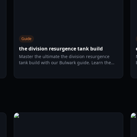
Guide
the division resurgence tank build
Master the ultimate the division resurgence
tank build with our Bulwark guide. Learn the
best gear, skills, and survivability strategies for
r
2026.