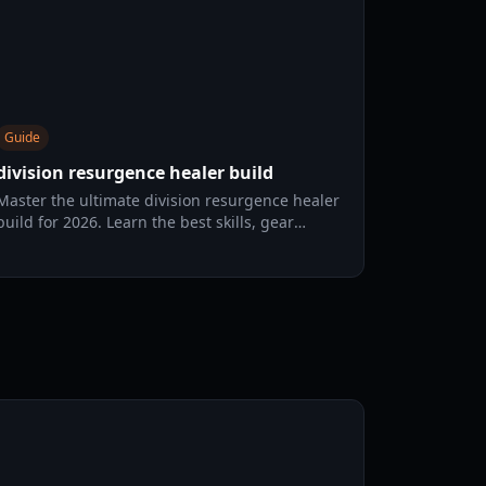
Guide
division resurgence healer build
Master the ultimate division resurgence healer
build for 2026. Learn the best skills, gear
talents, and OS protocols to dominate the Dark
Zone.