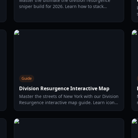
Master the ultimate the division resurgence
sniper build for 2026. Learn how to stack
headshot damage, utilize the Hot Shot gear set,
and dominate Heroic content.
Guide
Division Resurgence Interactive Map
Master the streets of New York with our Division
Resurgence interactive map guide. Learn icon
meanings, loot locations, and daily activity
limits for 2026.