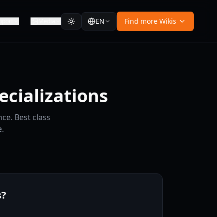
EN
Find more Wikis
pport
Media
ecializations
ce. Best class
.
s?