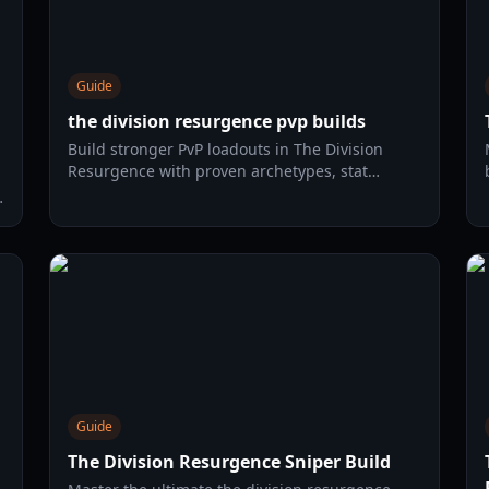
Guide
the division resurgence pvp builds
Build stronger PvP loadouts in The Division
Resurgence with proven archetypes, stat
priorities, Dark Zone tactics, and an efficient
2026 farming route.
Guide
The Division Resurgence Sniper Build