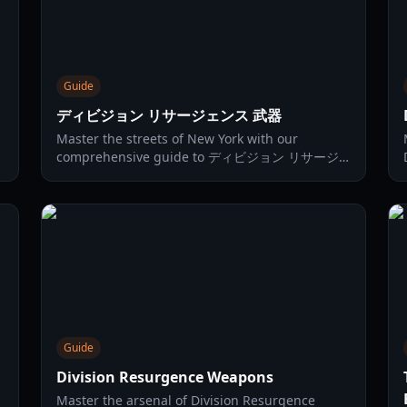
Guide
ディビジョン リサージェンス 武器
Master the streets of New York with our
comprehensive guide to ディビジョン リサージ
ェンス 武器. Explore the 2026 tier list, top
talents, and gear synergies.
Guide
Division Resurgence Weapons
Master the arsenal of Division Resurgence