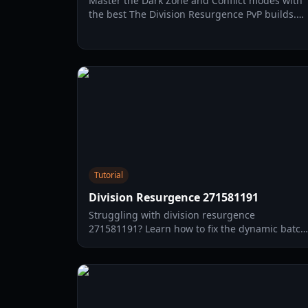
Master the Dark Zone and Conflict modes with
the best The Division Resurgence PvP builds.
Learn stat priorities, specializations, and skill
combos for 2026.
Tutorial
Division Resurgence 271581191
Struggling with division resurgence
271581191? Learn how to fix the dynamic batch
download failed error with our comprehensive
2026 troubleshooting guide.