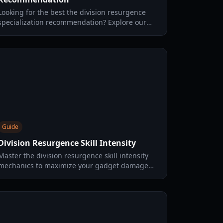
Looking for the best the division resurgence
specialization recommendation? Explore our
guide on the top classes, skill trees, and
beginner-friendly builds.
Guide
Division Resurgence Skill Intensity
Master the division resurgence skill intensity
mechanics to maximize your gadget damage
and healing. Learn the best settings, expertise
tips, and gear strategies.