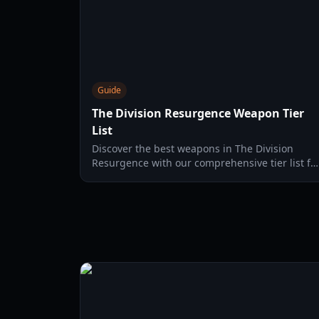
Guide
The Division Resurgence Weapon Tier
List
Discover the best weapons in The Division
Resurgence with our comprehensive tier list fo
2026, featuring top picks for all playstyles.