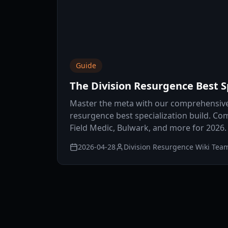
Guide
The Division Resurgence Best Sp
Master the meta with our comprehensive 
resurgence best specialization build. Co
Field Medic, Bulwark, and more for 2026.
2026-04-28
Division Resurgence Wiki Tea