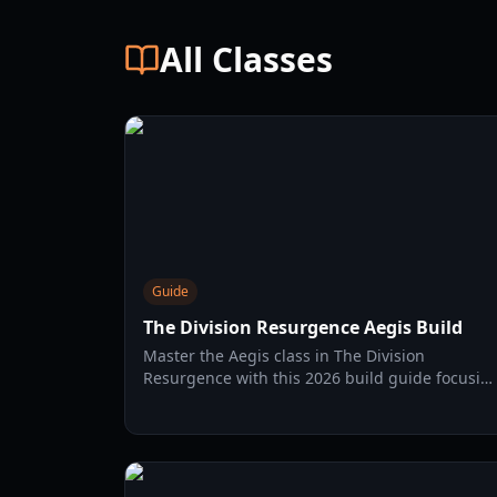
All Classes
Guide
The Division Resurgence Aegis Build
Master the Aegis class in The Division
Resurgence with this 2026 build guide focusin
on Engineering stats, Long Toms gear sets, an
skill optimization.