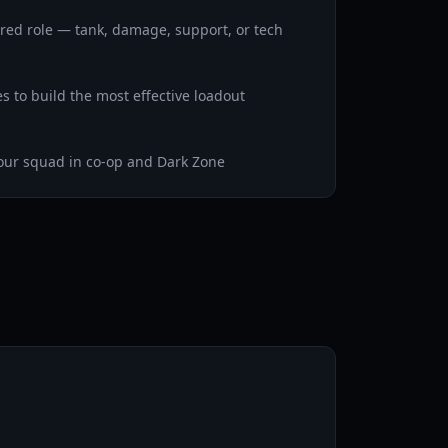
erred role — tank, damage, support, or tech
es to build the most effective loadout
our squad in co-op and Dark Zone