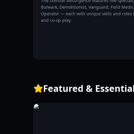
The Division Resurgence features five special
Bulwark, Demolitionist, Vanguard, Field Medic
Operator — each with unique skills and roles f
and co-op play.
Featured & Essentia