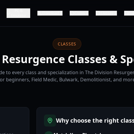
PC &
Download
Codes
Classes
Su
Emulator
CLASSES
 Resurgence Classes & Sp
e to every class and specialization in The Division Resurgen
for beginners, Field Medic, Bulwark, Demolitionist, and more
Why choose the right clas