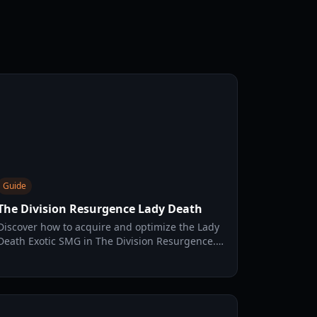
Guide
The Division Resurgence Lady Death
Discover how to acquire and optimize the Lady
Death Exotic SMG in The Division Resurgence.
Learn its unique talents, best builds, and
tactical uses.